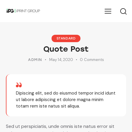
STANDARD
Quote Post
May 14, 2020
0
Comments
ADMIN
Dipiscing elit, sed do eiusmod tempor incid idunt
ut labore adipiscing et dolore magna minim
totam rem iste natus sit aliqua.
Sed ut perspiciatis, unde omnis iste natus error sit