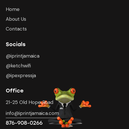
Home
About Us
Contacts
Socials
@iprintjamaica
@ketchwifi
@ipexpressja
Office
21-25 Old Hope Road
info@iprintjamaica.com
876-908-0266