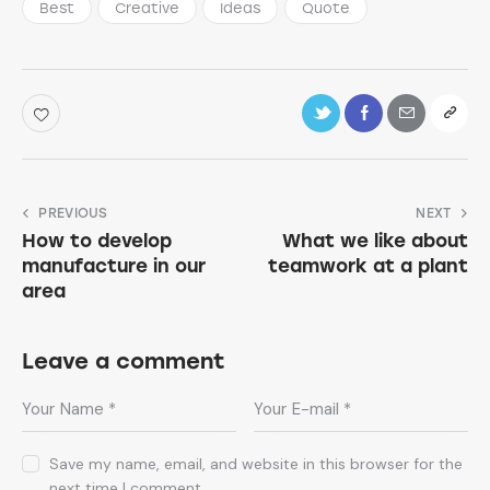
Best
Creative
Ideas
Quote
PREVIOUS
NEXT
How to develop
What we like about
manufacture in our
teamwork at a plant
area
Leave a comment
Save my name, email, and website in this browser for the
next time I comment.