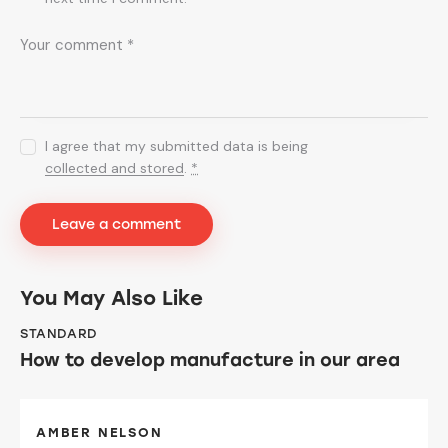
I agree that my submitted data is being
collected and stored
.
*
You May Also Like
STANDARD
How to develop manufacture in our area
AMBER NELSON