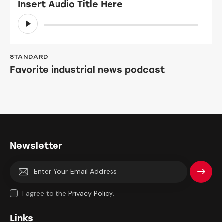
Insert Audio Title Here
Audio
Player
STANDARD
Favorite industrial news podcast
Newsletter
Subscri
I agree to the
Privacy Policy
.
be
Links