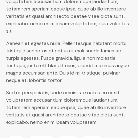
voluptatem accusantium doloremque laudantium,
totam rem aperiam eaque ipsa, quae ab illo inventore
veritatis et quasi architecto beatae vitae dicta sunt,
explicabo. nemo enim ipsam voluptatem, quia voluptas
sit.
Aenean et egestas nulla. Pellentesque habitant morbi
tristique senectus et netus et malesuada fames ac
turpis egestas. Fusce gravida, ligula non molestie
tristique, justo elit blandit risus, blandit maximus augue
magna accumsan ante. Duis id mi tristique, pulvinar
neque at, lobortis tortor.
Sed ut perspiciatis, unde omnis iste natus error sit
voluptatem accusantium doloremque laudantium,
totam rem aperiam eaque ipsa, quae ab illo inventore
veritatis et quasi architecto beatae vitae dicta sunt,
explicabo. nemo enim ipsam voluptatem.