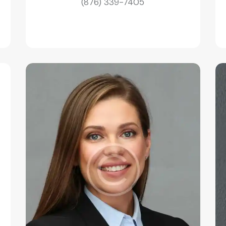
(876) 339-7405