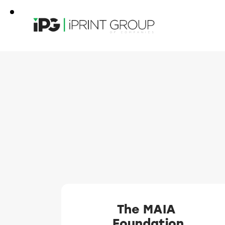
The MAIA
Foundation