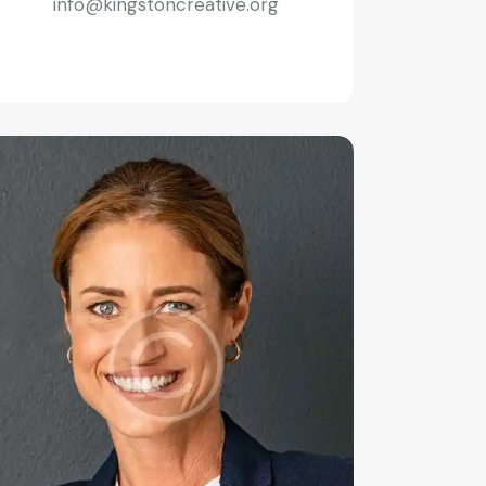
info@kingstoncreative.org