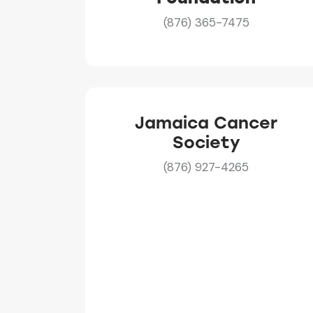
(876) 365-7475
Jamaica Cancer
Society
(876) 927-4265