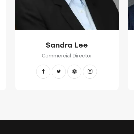
Sandra Lee
Commercial Director