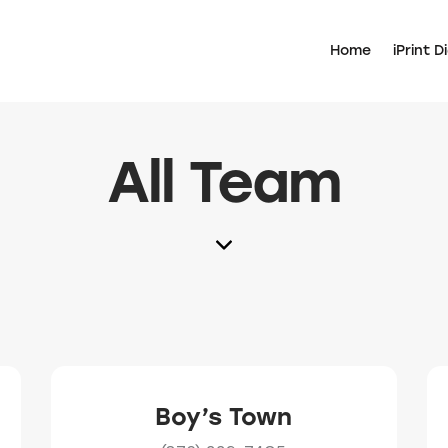
Home
iPrint Di
All Team
Boy’s Town