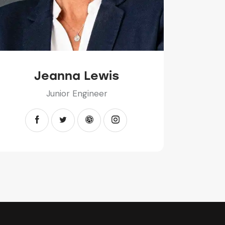
Jeanna Lewis
Junior Engineer