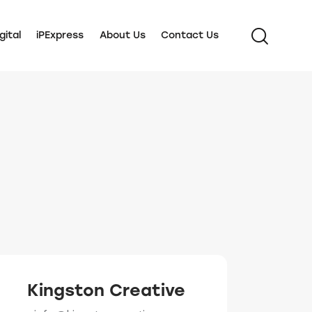
gital
iPExpress
About Us
Contact Us
Kingston Creative