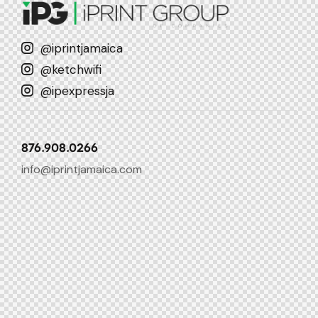
@iprintjamaica
@ketchwifi
@ipexpressja
876.908.0266
info@iprintjamaica.com